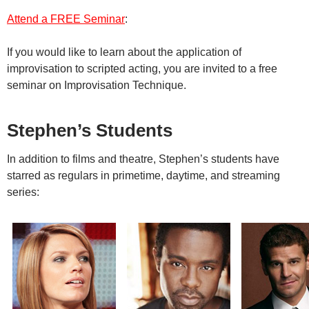
Attend a FREE Seminar
:
If you would like to learn about the application of
improvisation to scripted acting, you are invited to a free
seminar on Improvisation Technique.
Stephen’s Students
In addition to films and theatre,
Stephen’s students have
starred as regulars in primetime, daytime, and streaming
series: