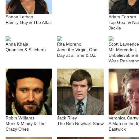
Sanaa Lathan
Adam Ferrara
Family Guy & The Affair
Top Gear & Nu
Jackie
Anna Khaja
Rita Moreno
Scott Lawrence
Quantico & Stitchers
Jane the Virgin, One
Mr. Mercedes,
Day at a Time & OZ
Unbelievable &
Wars Resistan
Robin Williams
Jack Riley
Veronica Cartwr
Mork & Mindy & The
The Bob Newhart Show
A Man on the I
Crazy Ones
Eastwick