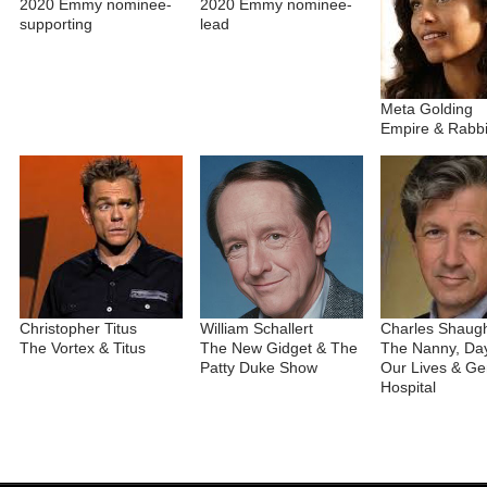
2020 Emmy nominee-
2020 Emmy nominee-
supporting
lead
Meta Golding
Empire & Rabbi
Christopher Titus
William Schallert
Charles Shaug
The Vortex & Titus
The New Gidget & The
The Nanny, Day
Patty Duke Show
Our Lives & Ge
Hospital