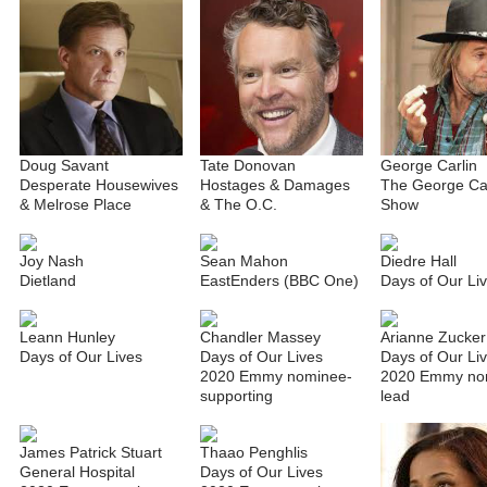
Doug Savant
Tate Donovan
George Carlin
Desperate Housewives
Hostages & Damages
The George Car
& Melrose Place
& The O.C.
Show
Joy Nash
Sean Mahon
Diedre Hall
Dietland
EastEnders (BBC One)
Days of Our Li
Leann Hunley
Chandler Massey
Arianne Zucker
Days of Our Lives
Days of Our Lives
Days of Our Li
2020 Emmy nominee-
2020 Emmy no
supporting
lead
James Patrick Stuart
Thaao Penghlis
General Hospital
Days of Our Lives