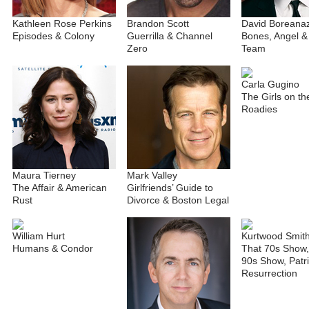
Kathleen Rose Perkins
Brandon Scott
David Boreana
Episodes & Colony
Guerrilla & Channel
Bones, Angel &
Zero
Team
Carla Gugino
The Girls on th
Roadies
Maura Tierney
Mark Valley
The Affair & American
Girlfriends’ Guide to
Rust
Divorce & Boston Legal
William Hurt
Kurtwood Smit
Humans & Condor
That 70s Show,
90s Show, Patri
Resurrection