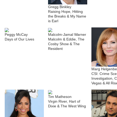
Gregg Binkley
Raising Hope, Hitting
the Breaks & My Name
is Earl
Peggy McCay
Malcolm-Jamal Warner
Days of Our Lives
Malcolm & Eddie, The
Cosby Show & The
Resident
Marg Helgenbe
CSI: Crime Sc
Investigation, C
Vegas & All Ris
Tim Matheson
Virgin River, Hart of
Dixie & The West Wing