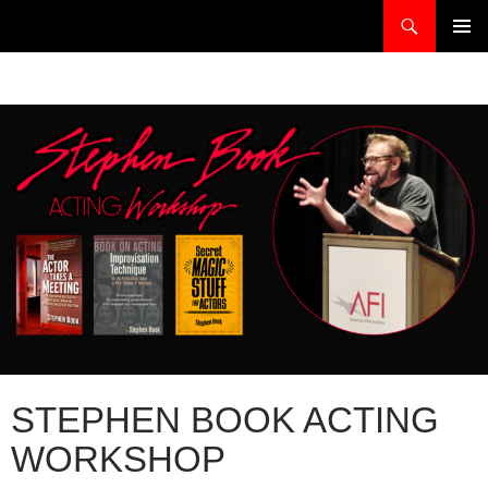
Skip
Search
stephenbook.com
to
PRIMAR
content
MENU
STEPHEN BOOK ACTING
WORKSHOP